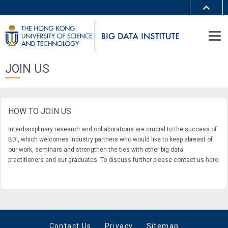
MORE ABOUT HKUST
UNIVERSITY NEWS
ACADEMIC DEPARTMENTS A-Z
LIFE@HKUST
LIBRARY
JOIN US
MAP & DIRECTIONS
JOBS@HKUST
FACULTY PROFILES
ABOUT HKUST
HOW TO JOIN US
Interdisciplinary research and collaborations are crucial to the success of
BDI, which welcomes industry partners who would like to keep abreast of
our work, seminars and strengthen the ties with other big data
practitioners and our graduates. To discuss further please contact us
here
Contact Us
Privacy
Sitemap