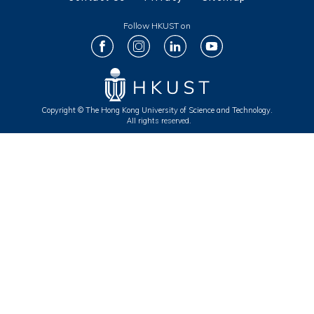
Follow HKUST on
Copyright © The Hong Kong University of Science and Technology.
All rights reserved.